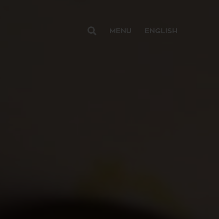
MENU
ENGLISH